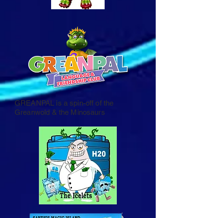
GREANPAL is a spin-off of the
Greanwold & the Minosaurs