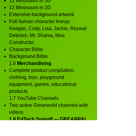
12 Minosaurs in 3D
12 Minosaurs in 2D
Extensive background artwork
Full human character lineup:
Keegan, Cody, Lisa, Jackie, Reywal
Dekoorc, Mr. Shama, Moa
Constructor
Character Bible
Background Bible
1.6
Merchandising
Complete product compilation:
clothing, toys, playground
equipment, games, educational
products
1.7 YouTube Channels
Two active Greanwold channels with
videos
1.8 EdTech Spinoff — GREANPAL
A fully conceptualized children’s
global pen‑pal and learning platform