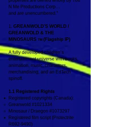
properties are owned wholly by You
N Me Productions Corp…
and are unencumbered.”
1.
GREANWOLD’S WORLD /
GREANWOLD & THE
MINOSAURS
(Flagship IP)
TM
A fully developed children’s
entertainment universe with books,
animation, music, characters,
merchandising, and an EdTech
spinoff.
1.1 Registered Rights
Registered copyrights (Canada):
Greanwold #1021334
Minosaur / Draegon #1073297
Registered film script (Protectrite
R692‑9490)