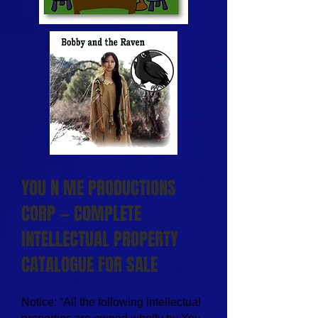
YOU N ME PRODUCTIONS
CORP — COMPLETE
INTELLECTUAL PROPERTY
CATALOGUE FOR SALE
Notice: “All the following intellectual