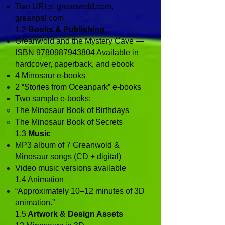
Two URLs: greanwold.com,
greanpal.com
1.2
Books & Publishing
Greanwold and the Mystery Cave —
ISBN
9780987943804
Available in
hardcover, paperback, and ebook
4 Minosaur e‑books
2 “Stories from Oceanpark” e‑books
Two sample e‑books:
The Minosaur Book of Birthdays
The Minosaur Book of Secrets
1.3
Music
MP3 album of 7 Greanwold &
Minosaur songs (CD + digital)
Video music versions available
1.4 Animation
“Approximately 10–12 minutes of 3D
animation.”
1.5
Artwork & Design Assets